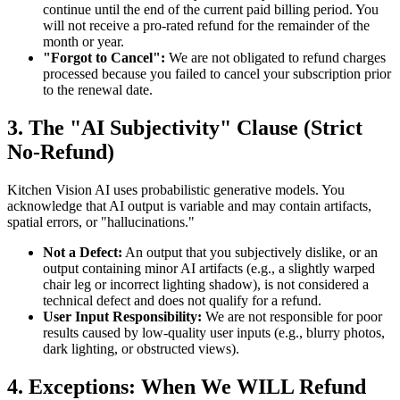
continue until the end of the current paid billing period. You
will not receive a pro-rated refund for the remainder of the
month or year.
"Forgot to Cancel":
We are not obligated to refund charges
processed because you failed to cancel your subscription prior
to the renewal date.
3. The "AI Subjectivity" Clause (Strict
No-Refund)
Kitchen Vision AI uses probabilistic generative models. You
acknowledge that AI output is variable and may contain artifacts,
spatial errors, or "hallucinations."
Not a Defect:
An output that you subjectively dislike, or an
output containing minor AI artifacts (e.g., a slightly warped
chair leg or incorrect lighting shadow), is not considered a
technical defect and does not qualify for a refund.
User Input Responsibility:
We are not responsible for poor
results caused by low-quality user inputs (e.g., blurry photos,
dark lighting, or obstructed views).
4. Exceptions: When We WILL Refund