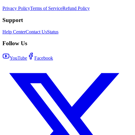
Privacy Policy
Terms of Service
Refund Policy
Support
Help Center
Contact Us
Status
Follow Us
YouTube
Facebook