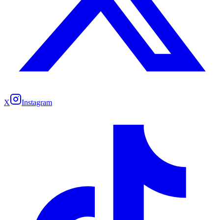
X
Instagram