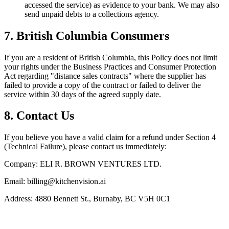
accessed the service) as evidence to your bank. We may also
send unpaid debts to a collections agency.
7. British Columbia Consumers
If you are a resident of British Columbia, this Policy does not limit
your rights under the Business Practices and Consumer Protection
Act regarding "distance sales contracts" where the supplier has
failed to provide a copy of the contract or failed to deliver the
service within 30 days of the agreed supply date.
8. Contact Us
If you believe you have a valid claim for a refund under Section 4
(Technical Failure), please contact us immediately:
Company:
ELI R. BROWN VENTURES LTD.
Email:
billing@kitchenvision.ai
Address:
4880 Bennett St., Burnaby, BC V5H 0C1