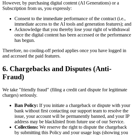
However, by purchasing digital content (AI Generations) or a
Subscription from us, you expressly:
Consent to the immediate performance of the contract (i.e.,
immediate access to the AI tools and generation features); and
Acknowledge that you thereby lose your right of withdrawal
once the digital content has been accessed or the performance
has begun.
Therefore, no cooling-off period applies once you have logged in
and accessed the paid features.
6. Chargebacks and Disputes (Anti-
Fraud)
We take "friendly fraud" (filing a credit card dispute for legitimate
charges) seriously.
Ban Policy:
If you initiate a chargeback or dispute with your
bank without first contacting our support team to resolve the
issue, your account will be permanently banned, and your IP
address may be blacklisted from future use of our Service.
Collections:
We reserve the right to dispute the chargeback
by submitting this Policy and your usage logs (showing you