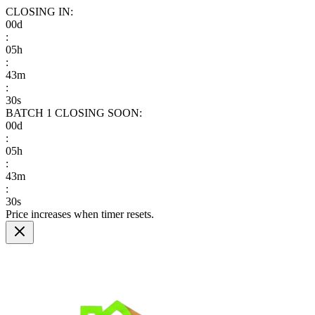
CLOSING IN:
00
d
:
05
h
:
43
m
:
29
s
BATCH 1
CLOSING SOON:
00
d
:
05
h
:
43
m
:
29
s
Price increases when timer resets.