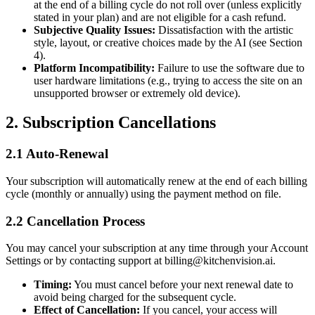
at the end of a billing cycle do not roll over (unless explicitly
stated in your plan) and are not eligible for a cash refund.
Subjective Quality Issues:
Dissatisfaction with the artistic
style, layout, or creative choices made by the AI (see Section
4).
Platform Incompatibility:
Failure to use the software due to
user hardware limitations (e.g., trying to access the site on an
unsupported browser or extremely old device).
2. Subscription Cancellations
2.1 Auto-Renewal
Your subscription will automatically renew at the end of each billing
cycle (monthly or annually) using the payment method on file.
2.2 Cancellation Process
You may cancel your subscription at any time through your Account
Settings or by contacting support at
billing@kitchenvision.ai
.
Timing:
You must cancel before your next renewal date to
avoid being charged for the subsequent cycle.
Effect of Cancellation:
If you cancel, your access will