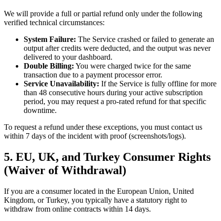
We will provide a full or partial refund only under the following
verified technical circumstances:
System Failure:
The Service crashed or failed to generate an
output after credits were deducted, and the output was never
delivered to your dashboard.
Double Billing:
You were charged twice for the same
transaction due to a payment processor error.
Service Unavailability:
If the Service is fully offline for more
than 48 consecutive hours during your active subscription
period, you may request a pro-rated refund for that specific
downtime.
To request a refund under these exceptions, you must contact us
within 7 days of the incident with proof (screenshots/logs).
5. EU, UK, and Turkey Consumer Rights
(Waiver of Withdrawal)
If you are a consumer located in the European Union, United
Kingdom, or Turkey, you typically have a statutory right to
withdraw from online contracts within 14 days.