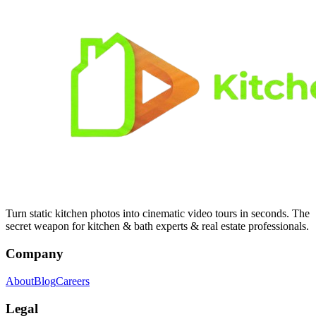
Turn static kitchen photos into cinematic video tours in seconds. The
secret weapon for kitchen & bath experts & real estate professionals.
Company
About
Blog
Careers
Legal