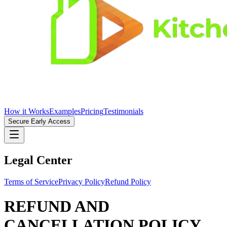
How it Works
Examples
Pricing
Testimonials
Secure Early Access
Legal Center
Terms of Service
Privacy Policy
Refund Policy
REFUND AND
CANCELLATION POLICY