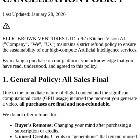
Last Updated: January 28, 2026
ELI R. BROWN VENTURES LTD. d/b/a Kitchen Vision AI
("Company", "We", "Us") maintains a strict refund policy to ensure
the sustainability of our high-compute Artificial Intelligence services.
By making a purchase on our platform, you acknowledge that you
have read, understood, and agreed to this policy.
1. General Policy: All Sales Final
Due to the immediate nature of digital content and the significant
computational costs (GPU usage) incurred the moment you generate
a video,
all purchases are final and non-refundable
.
We do not offer refunds for:
Buyer's Remorse:
Changing your mind after purchasing a
subscription or credits.
Unused Credits:
Credits or "generations" that remain unused