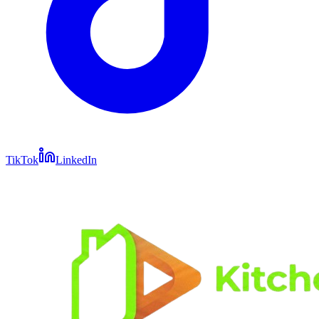
TikTok
LinkedIn