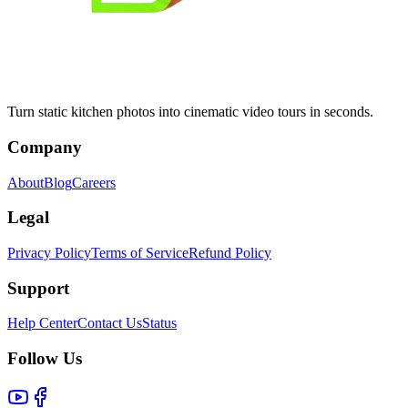
Turn static kitchen photos into cinematic video tours in seconds.
Company
About
Blog
Careers
Legal
Privacy Policy
Terms of Service
Refund Policy
Support
Help Center
Contact Us
Status
Follow Us