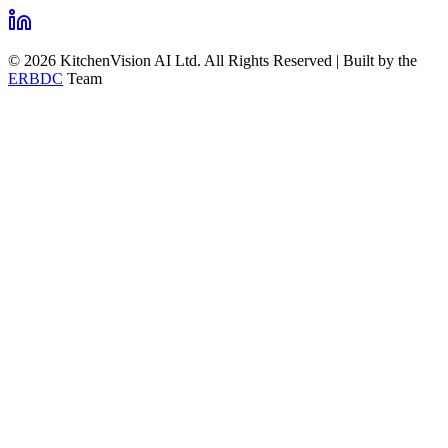
© 2026 KitchenVision AI Ltd. All Rights Reserved | Built by the
ERBDC
Team